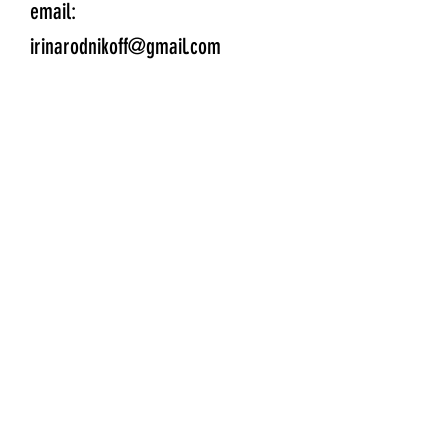
email:
irinarodnikoff@gmail.com