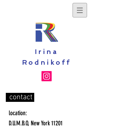
Irina
Rodnikoff
contact
location:
D.U.M.B.O, New York 11201